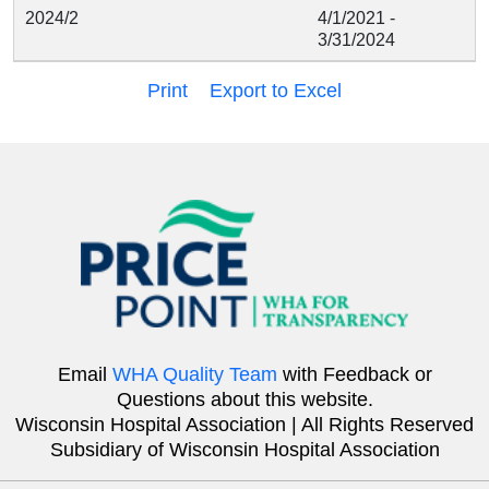
2024/2
4/1/2021 -
3/31/2024
Print
Export to Excel
Email
WHA Quality Team
with Feedback or
Questions about this website.
Wisconsin Hospital Association | All Rights Reserved
Subsidiary of Wisconsin Hospital Association