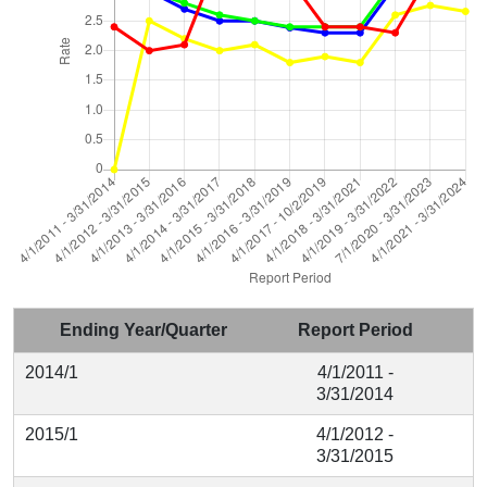
Ending Year/Quarter
Report Period
2014/1
4/1/2011 -
3/31/2014
2015/1
4/1/2012 -
3/31/2015