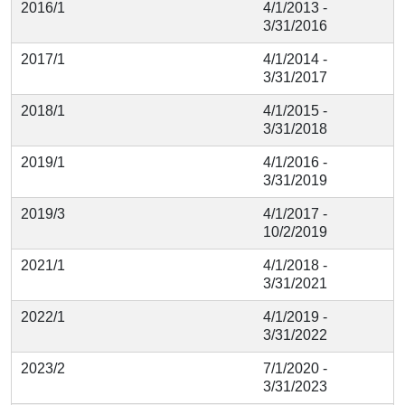
2016/1
4/1/2013 -
3/31/2016
2017/1
4/1/2014 -
3/31/2017
2018/1
4/1/2015 -
3/31/2018
2019/1
4/1/2016 -
3/31/2019
2019/3
4/1/2017 -
10/2/2019
2021/1
4/1/2018 -
3/31/2021
2022/1
4/1/2019 -
3/31/2022
2023/2
7/1/2020 -
3/31/2023