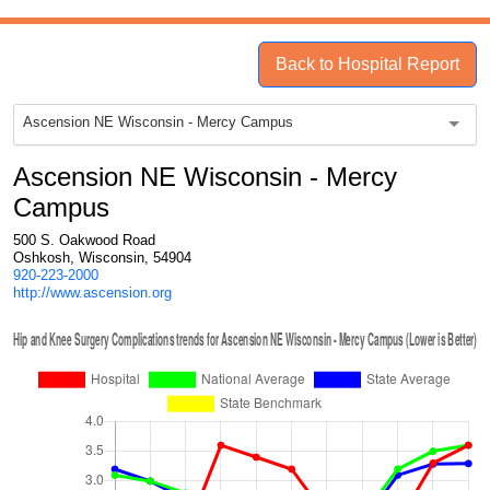
Back to Hospital Report
Ascension NE Wisconsin - Mercy Campus
Ascension NE Wisconsin - Mercy
Campus
500 S. Oakwood Road
Oshkosh, Wisconsin, 54904
920-223-2000
http://www.ascension.org