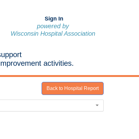
Sign In
powered by
Wisconsin Hospital Association
support
improvement activities.
Back to Hospital Report