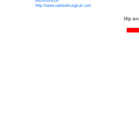
800-635-6197
http://www.oakleafsurgical.com