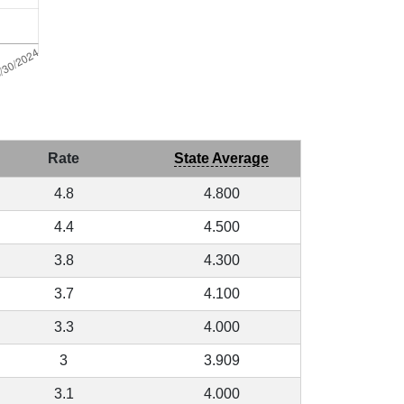
Rate
State Average
4.8
4.800
4.4
4.500
3.8
4.300
3.7
4.100
3.3
4.000
3
3.909
3.1
4.000