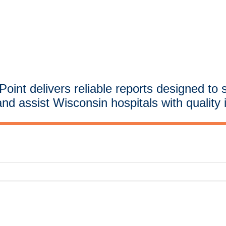
oint delivers reliable reports designed to 
and assist Wisconsin hospitals with quality 