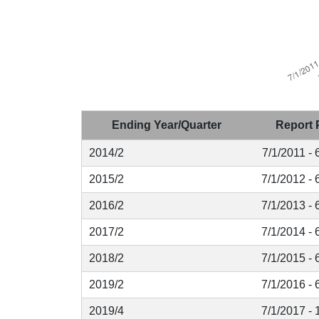
Ending Year/Quarter
Report 
2014/2
7/1/2011 - 
2015/2
7/1/2012 - 
2016/2
7/1/2013 - 
2017/2
7/1/2014 - 
2018/2
7/1/2015 - 
2019/2
7/1/2016 - 
2019/4
7/1/2017 - 