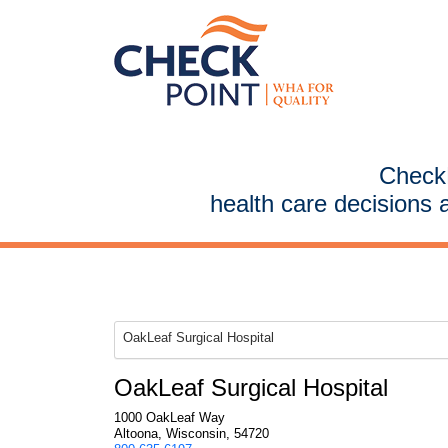
CheckP
health care decisions 
OakLeaf Surgical Hospital
OakLeaf Surgical Hospital
1000 OakLeaf Way
Altoona, Wisconsin, 54720