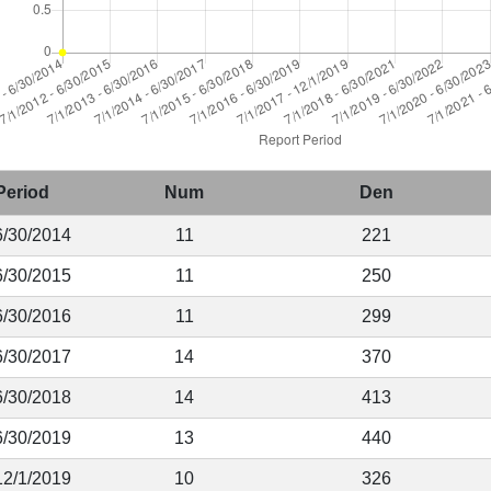
Period
Num
Den
6/30/2014
11
221
6/30/2015
11
250
6/30/2016
11
299
6/30/2017
14
370
6/30/2018
14
413
6/30/2019
13
440
12/1/2019
10
326