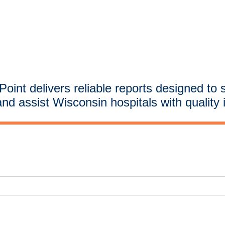
oint delivers reliable reports designed to 
and assist Wisconsin hospitals with quality 