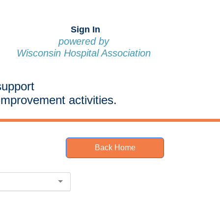
Sign In
powered by
Wisconsin Hospital Association
support
improvement activities.
Back Home