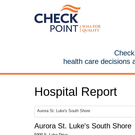
CheckP
health care decisions 
Hospital Report
Aurora St. Luke's South Shore
Aurora St. Luke's South Shore
5900 S. Lake Drive