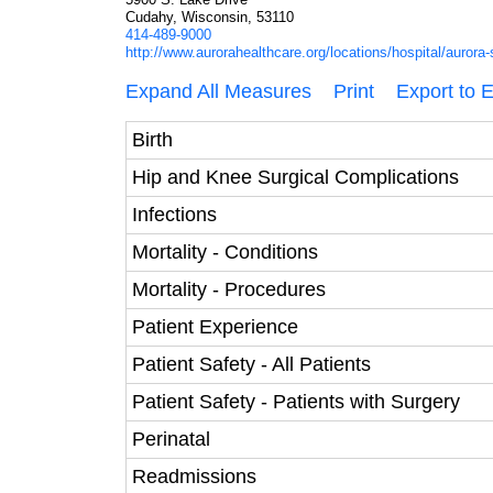
Cudahy, Wisconsin, 53110
414-489-9000
http://www.aurorahealthcare.org/locations/hospital/aurora-
Expand All Measures
Print
Export to 
Birth
Hip and Knee Surgical Complications
Infections
Mortality - Conditions
Mortality - Procedures
Patient Experience
Patient Safety - All Patients
Patient Safety - Patients with Surgery
Perinatal
Readmissions