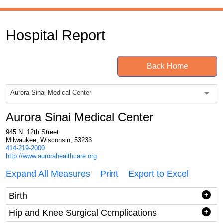
Hospital Report
Back Home
Aurora Sinai Medical Center
Aurora Sinai Medical Center
945 N. 12th Street
Milwaukee, Wisconsin, 53233
414-219-2000
http://www.aurorahealthcare.org
Expand All Measures
Print
Export to Excel
Birth
Hip and Knee Surgical Complications