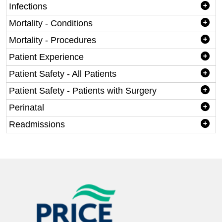
Infections
Mortality - Conditions
Mortality - Procedures
Patient Experience
Patient Safety - All Patients
Patient Safety - Patients with Surgery
Perinatal
Readmissions