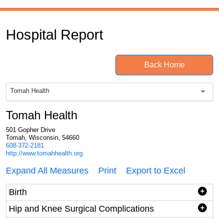
Hospital Report
Back Home
Tomah Health
Tomah Health
501 Gopher Drive
Tomah, Wisconsin, 54660
608-372-2181
http://www.tomahhealth.org
Expand All Measures
Print
Export to Excel
Birth
Hip and Knee Surgical Complications