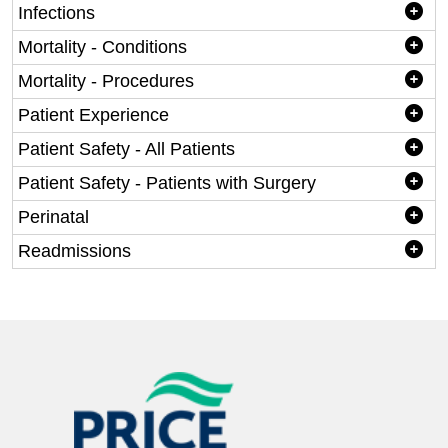
Infections
Mortality - Conditions
Mortality - Procedures
Patient Experience
Patient Safety - All Patients
Patient Safety - Patients with Surgery
Perinatal
Readmissions