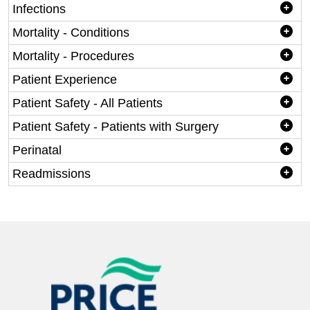
Infections
Mortality - Conditions
Mortality - Procedures
Patient Experience
Patient Safety - All Patients
Patient Safety - Patients with Surgery
Perinatal
Readmissions