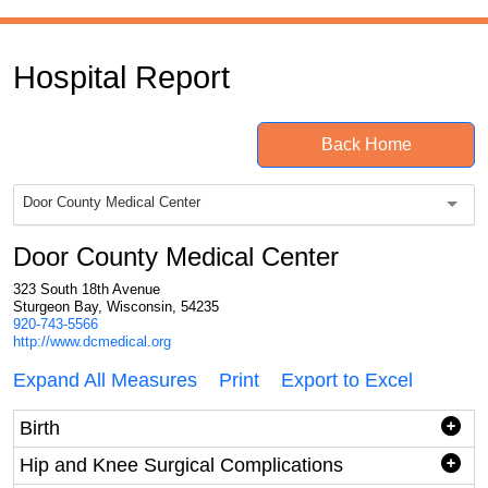
Hospital Report
Back Home
Door County Medical Center
Door County Medical Center
323 South 18th Avenue
Sturgeon Bay, Wisconsin, 54235
920-743-5566
http://www.dcmedical.org
Expand All Measures
Print
Export to Excel
Birth
Hip and Knee Surgical Complications