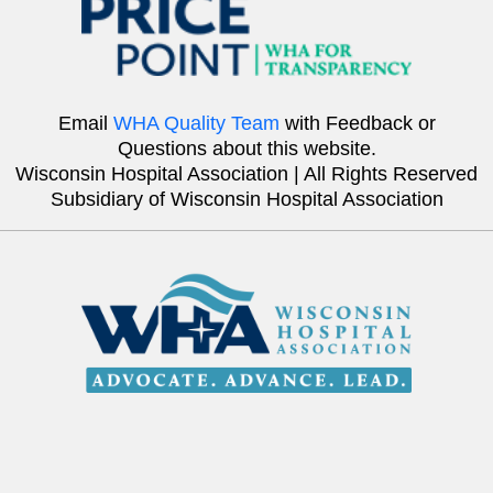
Email
WHA Quality Team
with Feedback or
Questions about this website.
Wisconsin Hospital Association | All Rights Reserved
Subsidiary of Wisconsin Hospital Association