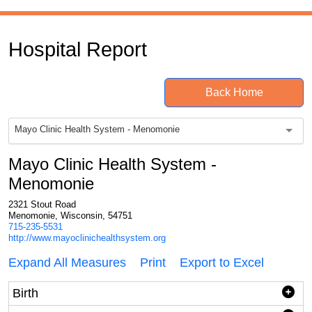
Hospital Report
Back Home
Mayo Clinic Health System - Menomonie
Mayo Clinic Health System -
Menomonie
2321 Stout Road
Menomonie, Wisconsin, 54751
715-235-5531
http://www.mayoclinichealthsystem.org
Expand All Measures
Print
Export to Excel
Birth