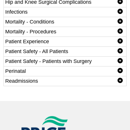
Hip and Knee Surgical Complications
Infections
Mortality - Conditions
Mortality - Procedures
Patient Experience
Patient Safety - All Patients
Patient Safety - Patients with Surgery
Perinatal
Readmissions