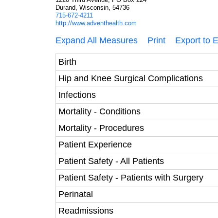
Durand, Wisconsin, 54736
715-672-4211
http://www.adventhealth.com
Expand All Measures
Print
Export to 
Birth
Hip and Knee Surgical Complications
Infections
Mortality - Conditions
Mortality - Procedures
Patient Experience
Patient Safety - All Patients
Patient Safety - Patients with Surgery
Perinatal
Readmissions