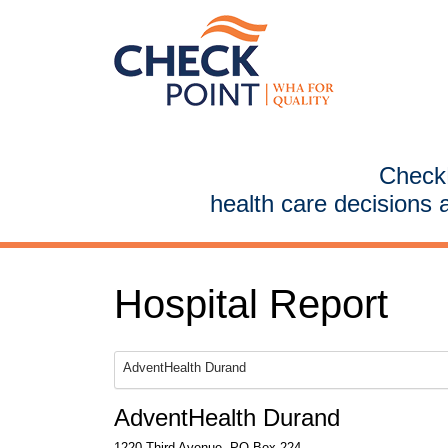
CheckP
health care decisions 
Hospital Report
AdventHealth Durand
AdventHealth Durand
1220 Third Avenue, PO Box 224