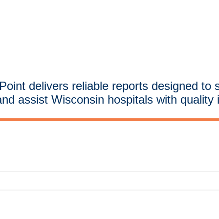
oint delivers reliable reports designed to 
and assist Wisconsin hospitals with quality 