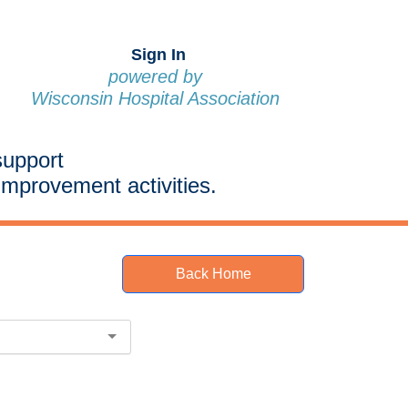
Sign In
powered by
Wisconsin Hospital Association
support
improvement activities.
Back Home