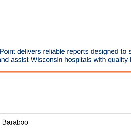
oint delivers reliable reports designed to 
and assist Wisconsin hospitals with quality 
- Baraboo