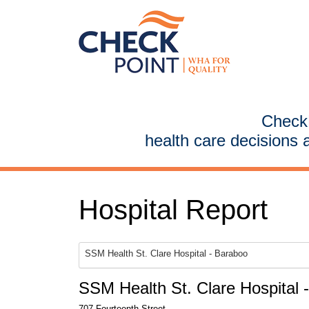
CheckP
health care decisions 
Hospital Report
SSM Health St. Clare Hospital - Baraboo
SSM Health St. Clare Hospital 
707 Fourteenth Street