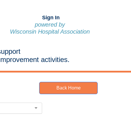
Sign In
powered by
Wisconsin Hospital Association
support
improvement activities.
Back Home