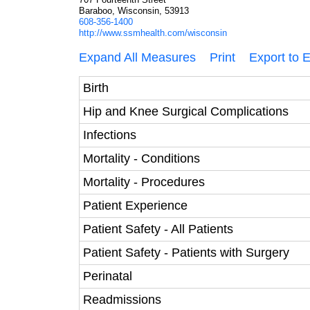
Baraboo, Wisconsin, 53913
608-356-1400
http://www.ssmhealth.com/wisconsin
Expand All Measures
Print
Export to 
Birth
Hip and Knee Surgical Complications
Infections
Mortality - Conditions
Mortality - Procedures
Patient Experience
Patient Safety - All Patients
Patient Safety - Patients with Surgery
Perinatal
Readmissions